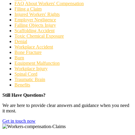
FAQ About Workers' Compensation
Filing a Claim
Injured Workers' Rights
Employer Negligence
Falling Objects Injury
Scaffolding Accident
Toxic Chemical Exposure
Denial
Workplace Accident
Bone Fracture
Burn
Equipment Malfunction
Workplace Injury
Spinal Cord
Traumatic Brain
Benefits
Still Have Questions?
We are here to provide clear answers and guidance when you need
it most.
Get in touch now