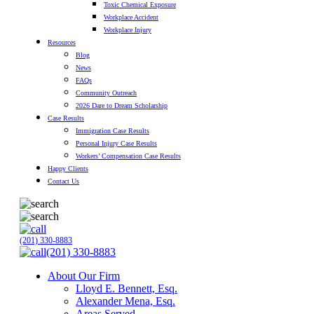
Toxic Chemical Exposure
Workplace Accident
Workplace Injury
Resources
Blog
News
FAQs
Community Outreach
2026 Dare to Dream Scholarship
Case Results
Immigration Case Results
Personal Injury Case Results
Workers’ Compensation Case Results
Happy Clients
Contact Us
(201) 330-8883
(201) 330-8883
About Our Firm
Lloyd E. Bennett, Esq.
Alexander Mena, Esq.
Areas Served