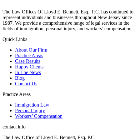
The Law Offices Of Lloyd E. Bennett, Esq., P.C. has continued to
represent individuals and businesses throughout New Jersey since
1987. We provide a comprehensive range of legal services in the
fields of immigration, personal injury, and workers’ compensation.
Quick Links
About Our Firm
Practice Areas
Case Results
Happy Clients
In The News
Blog
Contact Us
Practice Areas
Immigration Law
Personal Injury
Workers’ Compensation
contact info
The Law Office of Lloyd E. Bennett, Esq. P.C