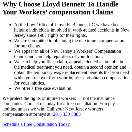
Why Choose Lloyd Bennett To Handle
Your Workers’ compensation Claims
At the Law Office of Lloyd E. Bennett, PC we have been
helping individuals involved in work-related accidents in New
Jersey since 1987 fights for their rights.
We are committed to obtaining the maximum compensation
for our clients.
We appear in all of New Jersey’s Workers’ Compensation
Courts and can help regardless of your location.
We can help you file a claim, appeal a denied claim, obtain
the medical treatment you need, obtain a second opinion and
obtain the temporary wage replacement benefits that you need
while you recover from your injuries and obtain compensation
for your injuries.
We offer a free case evaluation.
We protect the rights of injured workers — not the insurance
companies. Contact us today for a free consultation. You pay
nothing unless we win. Call your New Jersey workers’
compensation attorneys at
(201) 330-8883
Schedule a Free Consultation Today.