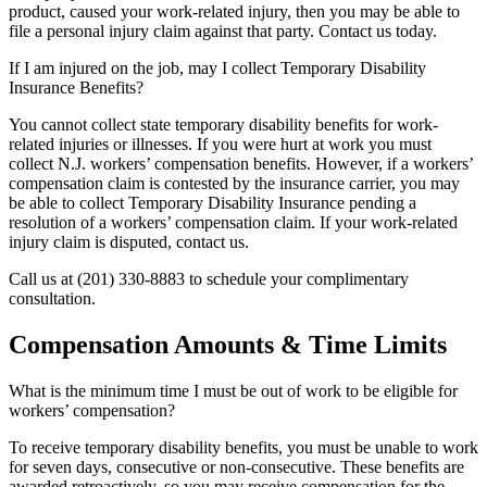
product, caused your work-related injury, then you may be able to
file a personal injury claim against that party. Contact us today.
If I am injured on the job, may I collect Temporary Disability
Insurance Benefits?
You cannot collect state temporary disability benefits for work-
related injuries or illnesses. If you were hurt at work you must
collect N.J. workers’ compensation benefits. However, if a workers’
compensation claim is contested by the insurance carrier, you may
be able to collect Temporary Disability Insurance pending a
resolution of a workers’ compensation claim. If your work-related
injury claim is disputed, contact us.
Call us at (201) 330-8883 to schedule your complimentary
consultation.
Compensation Amounts & Time Limits
What is the minimum time I must be out of work to be eligible for
workers’ compensation?
To receive temporary disability benefits, you must be unable to work
for seven days, consecutive or non-consecutive. These benefits are
awarded retroactively, so you may receive compensation for the