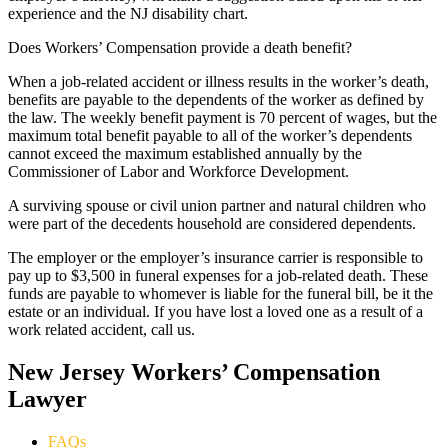
experience and the NJ disability chart.
Does Workers’ Compensation provide a death benefit?
When a job-related accident or illness results in the worker’s death,
benefits are payable to the dependents of the worker as defined by
the law. The weekly benefit payment is 70 percent of wages, but the
maximum total benefit payable to all of the worker’s dependents
cannot exceed the maximum established annually by the
Commissioner of Labor and Workforce Development.
A surviving spouse or civil union partner and natural children who
were part of the decedents household are considered dependents.
The employer or the employer’s insurance carrier is responsible to
pay up to $3,500 in funeral expenses for a job-related death. These
funds are payable to whomever is liable for the funeral bill, be it the
estate or an individual. If you have lost a loved one as a result of a
work related accident, call us.
New Jersey Workers’ Compensation
Lawyer
FAQs