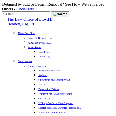
Detained by ICE or Facing Removal? See How We've Helped
Others -
Click Here
The Law Office of Lloyd E.
Bennett, Esq. P.C
About Our Firm
Lloyd E. Bennett, Esq.
Alexander Mena, Esq.
Areas Served
New Jersey
Union City
Practice Areas
Immigration Law
Adjustment of Status
Asylum
Citizenship and Naturalization
DACA
Deportation Defense
Employment Based Immigration
Green Card
Military Parole in Place Program
Special Immigrant Juvenile Program (SIJ)
Sponsoring an Immigrant