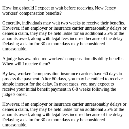
How long should I expect to wait before receiving New Jersey
workers’ compensation benefits?
Generally, individuals may wait two weeks to receive their benefits.
However, if an employer or insurance carrier unreasonably delays or
denies a claim, they may be held liable for an additional 25% of the
amounts owed, along with legal fees incurred because of the delay.
Delaying a claim for 30 or more days may be considered
unreasonable.
A judge has awarded me workers’ compensation disability benefits.
When will I receive them?
By law, workers’ compensation insurance carriers have 60 days to
process the payment. After 60 days, you may be entitled to receive
simple interest for the delay. In most cases, you may expect to
receive your initial benefit payment in 6-8 weeks following the
judge’s order.
However, if an employer or insurance carrier unreasonably delays or
denies a claim, they may be held liable for an additional 25% of the
amounts owed, along with legal fees incurred because of the delay.
Delaying a claim for 30 or more days may be considered
unreasonable.