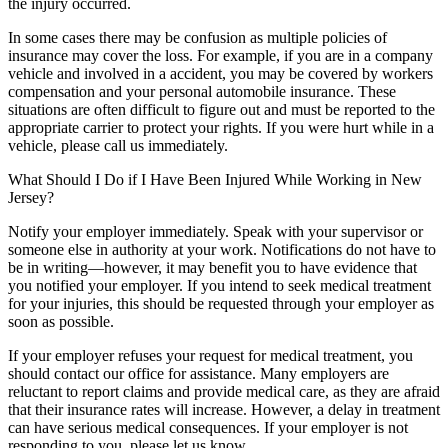
the injury occurred.
In some cases there may be confusion as multiple policies of
insurance may cover the loss. For example, if you are in a company
vehicle and involved in a accident, you may be covered by workers
compensation and your personal automobile insurance. These
situations are often difficult to figure out and must be reported to the
appropriate carrier to protect your rights. If you were hurt while in a
vehicle, please call us immediately.
What Should I Do if I Have Been Injured While Working in New
Jersey?
Notify your employer immediately. Speak with your supervisor or
someone else in authority at your work. Notifications do not have to
be in writing—however, it may benefit you to have evidence that
you notified your employer. If you intend to seek medical treatment
for your injuries, this should be requested through your employer as
soon as possible.
If your employer refuses your request for medical treatment, you
should contact our office for assistance. Many employers are
reluctant to report claims and provide medical care, as they are afraid
that their insurance rates will increase. However, a delay in treatment
can have serious medical consequences. If your employer is not
responding to you, please let us know.