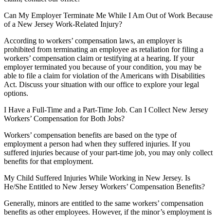
Can My Employer Terminate Me While I Am Out of Work Because
of a New Jersey Work-Related Injury?
According to workers’ compensation laws, an employer is
prohibited from terminating an employee as retaliation for filing a
workers’ compensation claim or testifying at a hearing. If your
employer terminated you because of your condition, you may be
able to file a claim for violation of the Americans with Disabilities
Act. Discuss your situation with our office to explore your legal
options.
I Have a Full-Time and a Part-Time Job. Can I Collect New Jersey
Workers’ Compensation for Both Jobs?
Workers’ compensation benefits are based on the type of
employment a person had when they suffered injuries. If you
suffered injuries because of your part-time job, you may only collect
benefits for that employment.
My Child Suffered Injuries While Working in New Jersey. Is
He/She Entitled to New Jersey Workers’ Compensation Benefits?
Generally, minors are entitled to the same workers’ compensation
benefits as other employees. However, if the minor’s employment is