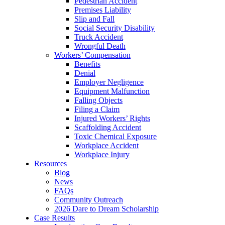
Pedestrian Accident
Premises Liability
Slip and Fall
Social Security Disability
Truck Accident
Wrongful Death
Workers’ Compensation
Benefits
Denial
Employer Negligence
Equipment Malfunction
Falling Objects
Filing a Claim
Injured Workers’ Rights
Scaffolding Accident
Toxic Chemical Exposure
Workplace Accident
Workplace Injury
Resources
Blog
News
FAQs
Community Outreach
2026 Dare to Dream Scholarship
Case Results