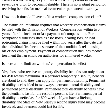
seven days prior to becoming eligible. There is no waiting period for
receiving benefits for medical treatment or permanent disability.
How much time do I have to file a workers’ compensation claim?
The statute of limitations requires that workers’ compensation claims
be filed with the Division of Workers’ Compensation within two
years after the incident or last payment of compensation. For
occupational illnesses such as asbestosis, hearing loss, or lead
poisoning, claims must be filed within two years after the date that
the individual first becomes aware of the condition’s relationship to
his or her employment. Payment of compensation includes medical
treatment that an employer authorizes for an injured worker.
Is there a time limit on workers’ compensation benefits?
Yes, those who receive temporary disability benefits can only do so
for 450 weeks maximum. If a person’s temporary disability benefits
are about to end, they can apply for permanent disability. Permanent
disability is classified in two ways: permanent total disability and
permanent partial disability. Permanent total disability benefits have
the potential to last for the rest of a person’s life. Permanent partial
disability benefits last for 600 weeks. If you have a lifelong
disability, the State of New Jersey’s second injury fund may become
involved, and payment could last for life.