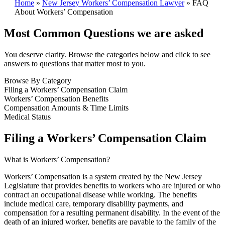
Home
»
New Jersey Workers’ Compensation Lawyer
»
FAQ
About Workers’ Compensation
Most Common Questions we are asked
You deserve clarity. Browse the categories below and click to see
answers to questions that matter most to you.
Browse By Category
Filing a Workers’ Compensation Claim
Workers’ Compensation Benefits
Compensation Amounts & Time Limits
Medical Status
Filing a Workers’ Compensation Claim
What is Workers’ Compensation?
Workers’ Compensation is a system created by the New Jersey
Legislature that provides benefits to workers who are injured or who
contract an occupational disease while working. The benefits
include medical care, temporary disability payments, and
compensation for a resulting permanent disability. In the event of the
death of an injured worker, benefits are payable to the family of the