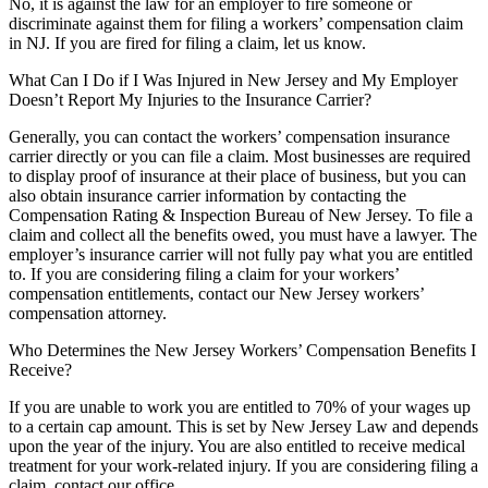
No, it is against the law for an employer to fire someone or
discriminate against them for filing a workers’ compensation claim
in NJ. If you are fired for filing a claim, let us know.
What Can I Do if I Was Injured in New Jersey and My Employer
Doesn’t Report My Injuries to the Insurance Carrier?
Generally, you can contact the workers’ compensation insurance
carrier directly or you can file a claim. Most businesses are required
to display proof of insurance at their place of business, but you can
also obtain insurance carrier information by contacting the
Compensation Rating & Inspection Bureau of New Jersey. To file a
claim and collect all the benefits owed, you must have a lawyer. The
employer’s insurance carrier will not fully pay what you are entitled
to. If you are considering filing a claim for your workers’
compensation entitlements, contact our New Jersey workers’
compensation attorney.
Who Determines the New Jersey Workers’ Compensation Benefits I
Receive?
If you are unable to work you are entitled to 70% of your wages up
to a certain cap amount. This is set by New Jersey Law and depends
upon the year of the injury. You are also entitled to receive medical
treatment for your work-related injury. If you are considering filing a
claim, contact our office.