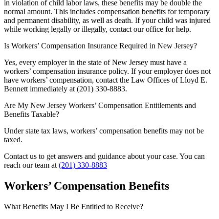
in violation of child labor laws, these benefits may be double the
normal amount. This includes compensation benefits for temporary
and permanent disability, as well as death. If your child was injured
while working legally or illegally, contact our office for help.
Is Workers’ Compensation Insurance Required in New Jersey?
Yes, every employer in the state of New Jersey must have a
workers’ compensation insurance policy. If your employer does not
have workers’ compensation, contact the Law Offices of Lloyd E.
Bennett immediately at (201) 330-8883.
Are My New Jersey Workers’ Compensation Entitlements and
Benefits Taxable?
Under state tax laws, workers’ compensation benefits may not be
taxed.
Contact us to get answers and guidance about your case. You can
reach our team at
(201) 330-8883
Workers’ Compensation Benefits
What Benefits May I Be Entitled to Receive?