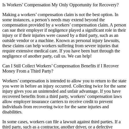
Is Workers’ Compensation My Only Opportunity for Recovery?
Making a workers’ compensation claim is not the best option. In
some instances, a person’s needs may extend beyond the
compensation provided by a workers’ compensation claim. A person
can sue their employer if negligence played a significant role in their
injury or if their injuries were caused by a third party, such as an
outside vendor or a machine. Known as personal injury lawsuits,
these claims can help workers suffering from severe injuries that
require extensive medical care. If you have been hurt through the
negligence of another party, call us. We can help!
Can I Still Collect Workers’ Compensation Benefits if I Recover
Money From a Third Party?
Workers’ compensation is intended to allow you to return to the state
you were in before an injury occurred. Collecting twice for the same
injury gives you an unintended and unfair advantage. If you have
recovered benefits from a third party, workers’ compensation laws
allow employer insurance carriers to receive credit to prevent
individuals from recovering twice for the same injuries and
disabilities.
In some cases, workers can file a lawsuit against third parties. If a
third party, such as a contractor, another driver, or a defective