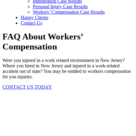
Immigration Case Results
Personal Injury Case Results
Workers’ Compensation Case Results
Happy Clients
Contact Us
FAQ About Workers’
Compensation
Were you injured in a work related environment in New Jersey?
Where you hired in New Jersey and injured in a work-related
accident out of state? You may be entitled to workers compensation
for you injuries.
CONTACT US TODAY