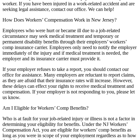
worker. If you have been injured in a work-related accident and are
seeking legal assistance, contact our office. We can help!
How Does Workers’ Compensation Work in New Jersey?
Employees who were hurt or became ill due to a job-related
circumstance may seek medical treatment and temporary or
permanent disability benefits through their employers’ workers’
comp insurance carrier. Employees only need to notify the employer
immediately of the injury and if medical treatment is needed, the
employer and its insurance carrier must provide it.
If your employer refuses to take a report, you should contact our
office for assistance. Many employers are reluctant to report claims,
as they are afraid that their insurance rates will increase. However,
these delays can effect your rights to receive medical treatment and
compensation. If your employer is not responding to you, please let
us know.
Am I Eligible for Workers’ Comp Benefits?
Who is at fault for your job-related injury or illness is not a factor in
determining your eligibility for benefits. Under the NJ Workers’
Compensation Act, you are eligible for workers’ comp benefits as
long as you were in scope of your employment regardless as to how