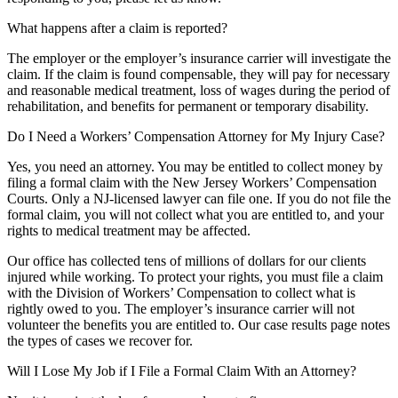
What happens after a claim is reported?
The employer or the employer’s insurance carrier will investigate the
claim. If the claim is found compensable, they will pay for necessary
and reasonable medical treatment, loss of wages during the period of
rehabilitation, and benefits for permanent or temporary disability.
Do I Need a Workers’ Compensation Attorney for My Injury Case?
Yes, you need an attorney. You may be entitled to collect money by
filing a formal claim with the New Jersey Workers’ Compensation
Courts. Only a NJ-licensed lawyer can file one. If you do not file the
formal claim, you will not collect what you are entitled to, and your
rights to medical treatment may be affected.
Our office has collected tens of millions of dollars for our clients
injured while working. To protect your rights, you must file a claim
with the Division of Workers’ Compensation to collect what is
rightly owed to you. The employer’s insurance carrier will not
volunteer the benefits you are entitled to. Our case results page notes
the types of cases we recover for.
Will I Lose My Job if I File a Formal Claim With an Attorney?