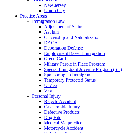
New Jersey
Union City
Practice Areas
Immigration Law
Adjustment of Status
Asylum
Citizenship and Naturalization
DACA
Deportation Defense
Employment Based Immigration
Green Card
Military Parole in Place Program
Special Immigrant Juvenile Program (SIJ)
Sponsoring an Immigrant
Temporary Protected Status
U-Visa
Visa
Personal Injury
Bicycle Accident
Catastrophic Injury
Defective Products
Dog Bite
Medical Malpractice
Motorcycle Accident