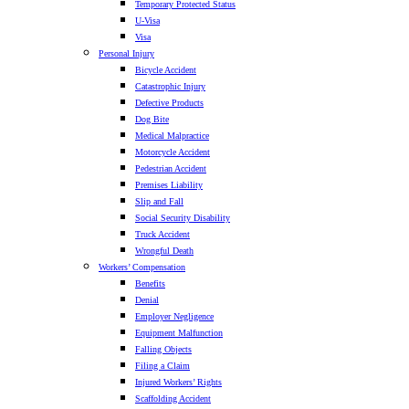
Temporary Protected Status
U-Visa
Visa
Personal Injury
Bicycle Accident
Catastrophic Injury
Defective Products
Dog Bite
Medical Malpractice
Motorcycle Accident
Pedestrian Accident
Premises Liability
Slip and Fall
Social Security Disability
Truck Accident
Wrongful Death
Workers’ Compensation
Benefits
Denial
Employer Negligence
Equipment Malfunction
Falling Objects
Filing a Claim
Injured Workers’ Rights
Scaffolding Accident