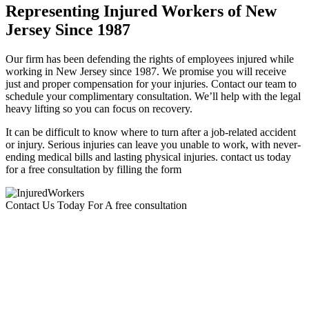
Representing Injured Workers of New
Jersey Since 1987
Our firm has been defending the rights of employees injured while
working in New Jersey since 1987. We promise you will receive
just and proper compensation for your injuries. Contact our team to
schedule your complimentary consultation. We’ll help with the legal
heavy lifting so you can focus on recovery.
It can be difficult to know where to turn after a job-related accident
or injury. Serious injuries can leave you unable to work, with never-
ending medical bills and lasting physical injuries. contact us today
for a free consultation by filling the form
Contact Us Today For A free consultation