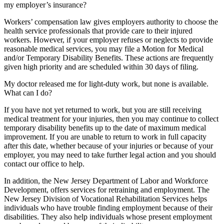
my employer’s insurance?
Workers’ compensation law gives employers authority to choose the
health service professionals that provide care to their injured
workers. However, if your employer refuses or neglects to provide
reasonable medical services, you may file a Motion for Medical
and/or Temporary Disability Benefits. These actions are frequently
given high priority and are scheduled within 30 days of filing.
My doctor released me for light-duty work, but none is available.
What can I do?
If you have not yet returned to work, but you are still receiving
medical treatment for your injuries, then you may continue to collect
temporary disability benefits up to the date of maximum medical
improvement. If you are unable to return to work in full capacity
after this date, whether because of your injuries or because of your
employer, you may need to take further legal action and you should
contact our office to help.
In addition, the New Jersey Department of Labor and Workforce
Development, offers services for retraining and employment. The
New Jersey Division of Vocational Rehabilitation Services helps
individuals who have trouble finding employment because of their
disabilities. They also help individuals whose present employment