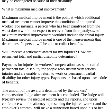
may be endangered because of their disability.
What is maximum medical improvement?
Maximum medical improvement is the point at which additional
medical treatment cannot improve the condition of an injured
worker. For instance, a person who has been paralyzed from the
waist down would not expect to recover from their paralysis, so
maximum medical improvement wouldn’t include the spinal injury.
Maximum medical improvement is one of the measurements that
determines if a person will be able to collect benefits.
Will I receive a settlement award for my injuries? How are
permanent total and partial disability determined?
Payments for injuries in workers’ compensation cases are called
permanent total disability for people who sustain very serious
injuries and are unable to return to work or permanent partial
disability for other injury types. Payments are based upon a schedule
of benefits.
The amount of the award is determined by the workers’
compensation Judge after treatment has concluded. The Judge will
typically review the medical records and the reports, and upon
conference with the attorney representing the injured worker and the
employer’s attorney, will make a suggestion based upon his or her