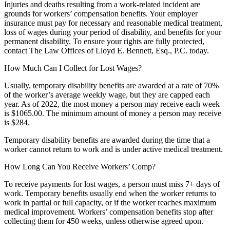
Injuries and deaths resulting from a work-related incident are
grounds for workers’ compensation benefits. Your employer
insurance must pay for necessary and reasonable medical treatment,
loss of wages during your period of disability, and benefits for your
permanent disability. To ensure your rights are fully protected,
contact The Law Offices of Lloyd E. Bennett, Esq., P.C. today.
How Much Can I Collect for Lost Wages?
Usually, temporary disability benefits are awarded at a rate of 70%
of the worker’s average weekly wage, but they are capped each
year. As of 2022, the most money a person may receive each week
is $1065.00. The minimum amount of money a person may receive
is $284.
Temporary disability benefits are awarded during the time that a
worker cannot return to work and is under active medical treatment.
How Long Can You Receive Workers’ Comp?
To receive payments for lost wages, a person must miss 7+ days of
work. Temporary benefits usually end when the worker returns to
work in partial or full capacity, or if the worker reaches maximum
medical improvement. Workers’ compensation benefits stop after
collecting them for 450 weeks, unless otherwise agreed upon.