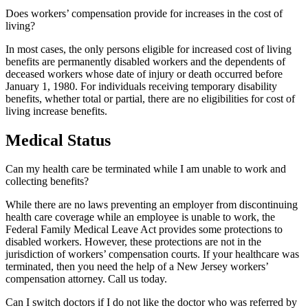
Does workers’ compensation provide for increases in the cost of
living?
In most cases, the only persons eligible for increased cost of living
benefits are permanently disabled workers and the dependents of
deceased workers whose date of injury or death occurred before
January 1, 1980. For individuals receiving temporary disability
benefits, whether total or partial, there are no eligibilities for cost of
living increase benefits.
Medical Status
Can my health care be terminated while I am unable to work and
collecting benefits?
While there are no laws preventing an employer from discontinuing
health care coverage while an employee is unable to work, the
Federal Family Medical Leave Act provides some protections to
disabled workers. However, these protections are not in the
jurisdiction of workers’ compensation courts. If your healthcare was
terminated, then you need the help of a New Jersey workers’
compensation attorney. Call us today.
Can I switch doctors if I do not like the doctor who was referred by