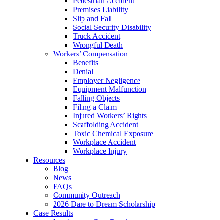
Pedestrian Accident
Premises Liability
Slip and Fall
Social Security Disability
Truck Accident
Wrongful Death
Workers’ Compensation
Benefits
Denial
Employer Negligence
Equipment Malfunction
Falling Objects
Filing a Claim
Injured Workers’ Rights
Scaffolding Accident
Toxic Chemical Exposure
Workplace Accident
Workplace Injury
Resources
Blog
News
FAQs
Community Outreach
2026 Dare to Dream Scholarship
Case Results