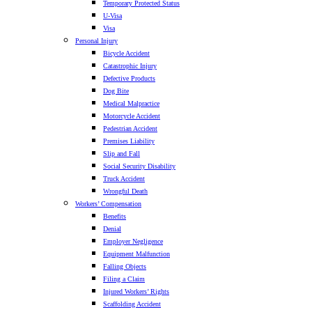
Temporary Protected Status
U-Visa
Visa
Personal Injury
Bicycle Accident
Catastrophic Injury
Defective Products
Dog Bite
Medical Malpractice
Motorcycle Accident
Pedestrian Accident
Premises Liability
Slip and Fall
Social Security Disability
Truck Accident
Wrongful Death
Workers’ Compensation
Benefits
Denial
Employer Negligence
Equipment Malfunction
Falling Objects
Filing a Claim
Injured Workers’ Rights
Scaffolding Accident