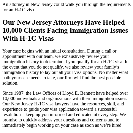
An attorney in New Jersey could walk you through the requirements
for an H-1C visa.
Our New Jersey Attorneys Have Helped
10,000 Clients Facing Immigration Issues
With H-1C Visas
Your case begins with an initial consultation. During a call or
appointment with our team, we exhaustively review your
immigration history to determine if you qualify for an H-1C visa. In
the event that you do not qualify, we also review your family’s
immigration history to lay out all your visa options. No matter what
path your case needs to take, our firm will find the best possible
solution.
Since 1987, the Law Offices of Lloyd E. Bennett have helped over
10,000 individuals and organizations with their immigration issues.
Our New Jersey H-1C visa lawyers have the resources, skill, and
experience to guide your visa application toward a successful
resolution—keeping you informed and educated at every step. We
promise to quickly address your questions and concerns and to
immediately begin working on your case as soon as we’re hired.