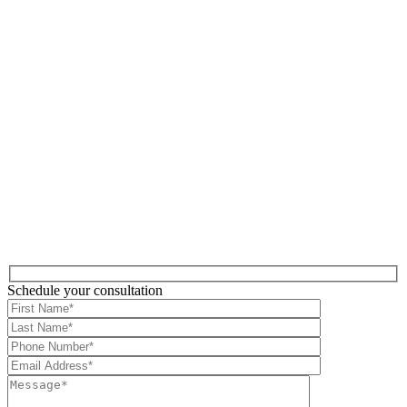
Schedule your consultation