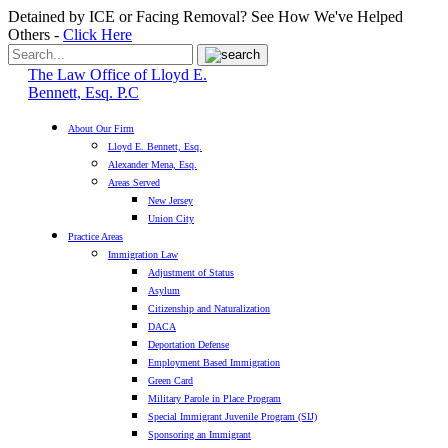
Detained by ICE or Facing Removal? See How We've Helped
Others -
Click Here
The Law Office of Lloyd E.
Bennett, Esq. P.C
About Our Firm
Lloyd E. Bennett, Esq.
Alexander Mena, Esq.
Areas Served
New Jersey
Union City
Practice Areas
Immigration Law
Adjustment of Status
Asylum
Citizenship and Naturalization
DACA
Deportation Defense
Employment Based Immigration
Green Card
Military Parole in Place Program
Special Immigrant Juvenile Program (SIJ)
Sponsoring an Immigrant