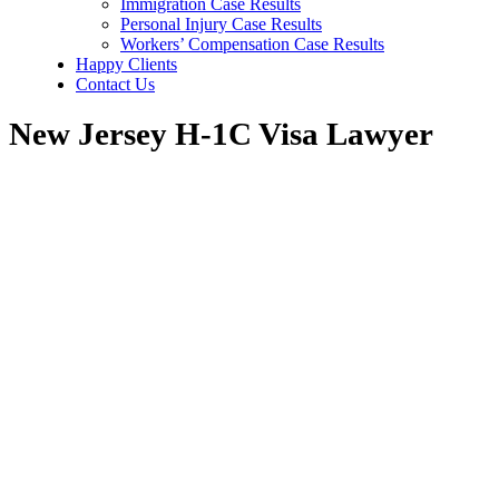
Immigration Case Results
Personal Injury Case Results
Workers’ Compensation Case Results
Happy Clients
Contact Us
New Jersey H-1C Visa Lawyer