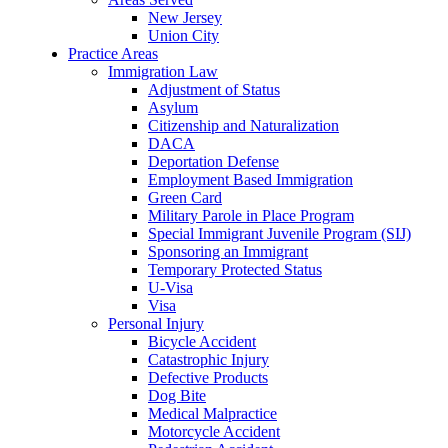
New Jersey
Union City
Practice Areas
Immigration Law
Adjustment of Status
Asylum
Citizenship and Naturalization
DACA
Deportation Defense
Employment Based Immigration
Green Card
Military Parole in Place Program
Special Immigrant Juvenile Program (SIJ)
Sponsoring an Immigrant
Temporary Protected Status
U-Visa
Visa
Personal Injury
Bicycle Accident
Catastrophic Injury
Defective Products
Dog Bite
Medical Malpractice
Motorcycle Accident