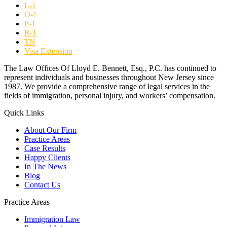
L-1
O-1
P-1
R-1
TN
Visa Extension
The Law Offices Of Lloyd E. Bennett, Esq., P.C. has continued to
represent individuals and businesses throughout New Jersey since
1987. We provide a comprehensive range of legal services in the
fields of immigration, personal injury, and workers’ compensation.
Quick Links
About Our Firm
Practice Areas
Case Results
Happy Clients
In The News
Blog
Contact Us
Practice Areas
Immigration Law