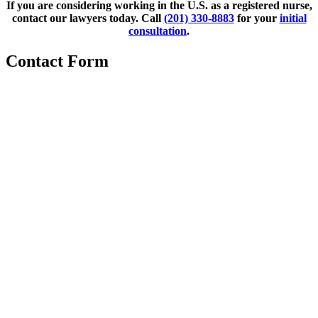
If you are considering working in the U.S. as a registered nurse,
contact our lawyers today. Call
(201) 330-8883
for your
initial
consultation
.
Contact Form