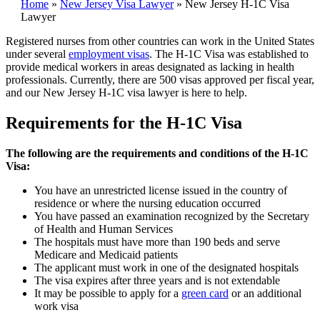
Home
»
New Jersey Visa Lawyer
»
New Jersey H-1C Visa
Lawyer
Registered nurses from other countries can work in the United States
under several
employment visas
. The H-1C Visa was established to
provide medical workers in areas designated as lacking in health
professionals. Currently, there are 500 visas approved per fiscal year,
and our New Jersey H-1C visa lawyer is here to help.
Requirements for the H-1C Visa
The following are the requirements and conditions of the H-1C
Visa:
You have an unrestricted license issued in the country of
residence or where the nursing education occurred
You have passed an examination recognized by the Secretary
of Health and Human Services
The hospitals must have more than 190 beds and serve
Medicare and Medicaid patients
The applicant must work in one of the designated hospitals
The visa expires after three years and is not extendable
It may be possible to apply for a
green card
or an additional
work visa