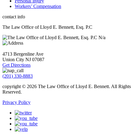
Personal Injury
Workers’ Compensation
contact info
The Law Office of Lloyd E. Bennett, Esq. P.C
N/a
4713 Bergenline Ave
Union City NJ
07087
Get Directions
(201) 330-8883
copyright © 2026
The Law Office of Lloyd E. Bennett. All Rights
Reserved
.
Privacy Policy