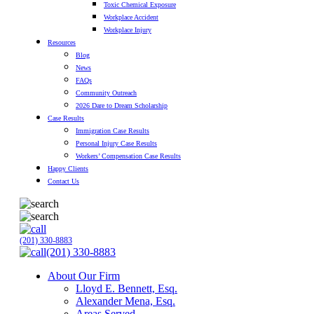
Toxic Chemical Exposure
Workplace Accident
Workplace Injury
Resources
Blog
News
FAQs
Community Outreach
2026 Dare to Dream Scholarship
Case Results
Immigration Case Results
Personal Injury Case Results
Workers’ Compensation Case Results
Happy Clients
Contact Us
(201) 330-8883
(201) 330-8883
About Our Firm
Lloyd E. Bennett, Esq.
Alexander Mena, Esq.
Areas Served