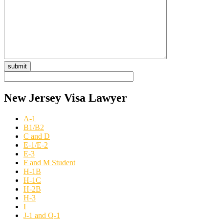
New Jersey Visa Lawyer
A-1
B1/B2
C and D
E-1/E-2
E-3
F and M Student
H-1B
H-1C
H-2B
H-3
I
J-1 and Q-1