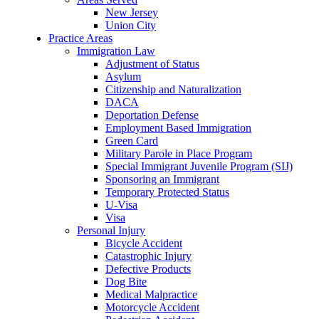
New Jersey
Union City
Practice Areas
Immigration Law
Adjustment of Status
Asylum
Citizenship and Naturalization
DACA
Deportation Defense
Employment Based Immigration
Green Card
Military Parole in Place Program
Special Immigrant Juvenile Program (SIJ)
Sponsoring an Immigrant
Temporary Protected Status
U-Visa
Visa
Personal Injury
Bicycle Accident
Catastrophic Injury
Defective Products
Dog Bite
Medical Malpractice
Motorcycle Accident