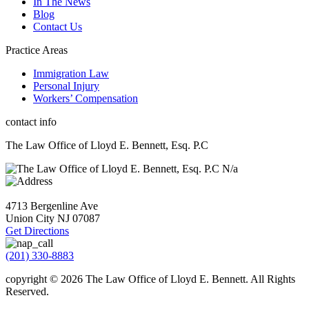
In The News
Blog
Contact Us
Practice Areas
Immigration Law
Personal Injury
Workers’ Compensation
contact info
The Law Office of Lloyd E. Bennett, Esq. P.C
N/a
4713 Bergenline Ave
Union City NJ
07087
Get Directions
(201) 330-8883
copyright © 2026
The Law Office of Lloyd E. Bennett. All Rights
Reserved
.