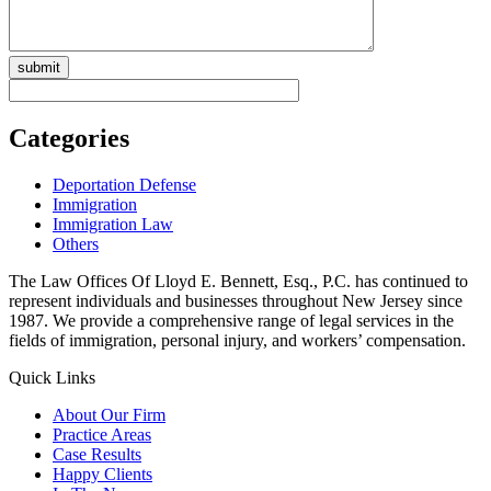
Categories
Deportation Defense
Immigration
Immigration Law
Others
The Law Offices Of Lloyd E. Bennett, Esq., P.C. has continued to
represent individuals and businesses throughout New Jersey since
1987. We provide a comprehensive range of legal services in the
fields of immigration, personal injury, and workers’ compensation.
Quick Links
About Our Firm
Practice Areas
Case Results
Happy Clients