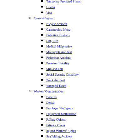
Temporary Protected Status
U-Visa
Visa
Personal Injury
Bicycle Accident
Catastrophic Injury
Defective Products
Dog Bite
Medical Malpractice
Motorcycle Accident
Pedestrian Accident
Premises Liability
Slip and Fall
Social Security Disability
Truck Accident
Wrongful Death
Workers’ Compensation
Benefits
Denial
Employer Negligence
Equipment Malfunction
Falling Objects
Filing a Claim
Injured Workers’ Rights
Scaffolding Accident