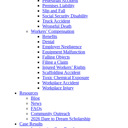
Pedestrian Accident
Premises Liability
Slip and Fall
Social Security Disability
Truck Accident
Wrongful Death
Workers’ Compensation
Benefits
Denial
Employer Negligence
Equipment Malfunction
Falling Objects
Filing a Claim
Injured Workers’ Rights
Scaffolding Accident
Toxic Chemical Exposure
Workplace Accident
Workplace Injury
Resources
Blog
News
FAQs
Community Outreach
2026 Dare to Dream Scholarship
Case Results