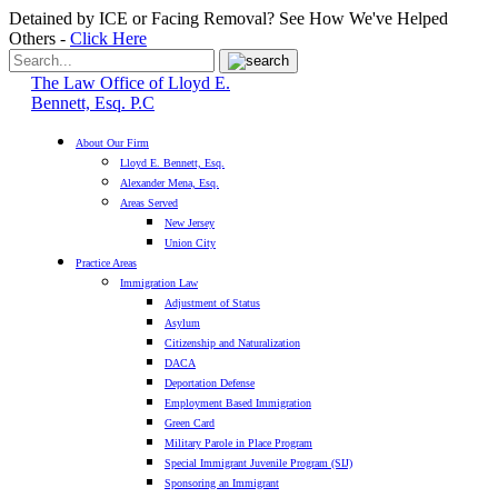
Detained by ICE or Facing Removal? See How We've Helped
Others -
Click Here
The Law Office of Lloyd E.
Bennett, Esq. P.C
About Our Firm
Lloyd E. Bennett, Esq.
Alexander Mena, Esq.
Areas Served
New Jersey
Union City
Practice Areas
Immigration Law
Adjustment of Status
Asylum
Citizenship and Naturalization
DACA
Deportation Defense
Employment Based Immigration
Green Card
Military Parole in Place Program
Special Immigrant Juvenile Program (SIJ)
Sponsoring an Immigrant