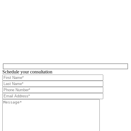
Schedule your consultation