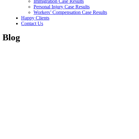
Immigration Case Results
Personal Injury Case Results
Workers’ Compensation Case Results
Happy Clients
Contact Us
Blog