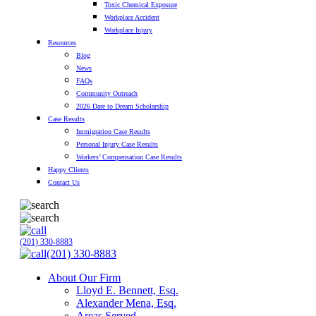
Toxic Chemical Exposure
Workplace Accident
Workplace Injury
Resources
Blog
News
FAQs
Community Outreach
2026 Dare to Dream Scholarship
Case Results
Immigration Case Results
Personal Injury Case Results
Workers’ Compensation Case Results
Happy Clients
Contact Us
(201) 330-8883
(201) 330-8883
About Our Firm
Lloyd E. Bennett, Esq.
Alexander Mena, Esq.
Areas Served