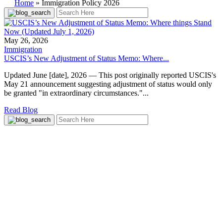
Home
»
Immigration Policy 2026
May 26, 2026
Immigration
USCIS’s New Adjustment of Status Memo: Where...
Updated June [date], 2026 — This post originally reported USCIS's
May 21 announcement suggesting adjustment of status would only
be granted "in extraordinary circumstances."...
Read Blog