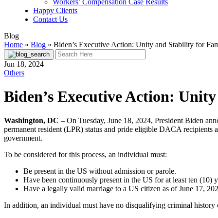
Workers’ Compensation Case Results
Happy Clients
Contact Us
Blog
Home
»
Blog
»
Biden’s Executive Action: Unity and Stability for Fam
Jun 18, 2024
Others
Biden’s Executive Action: Unity 
Washington, DC
– On Tuesday, June 18, 2024, President Biden announ
permanent resident (LPR) status and pride eligible DACA recipients an
government.
To be considered for this process, an individual must:
Be present in the US without admission or parole.
Have been continuously present in the US for at least ten (10) 
Have a legally valid marriage to a US citizen as of June 17, 20
In addition, an individual must have no disqualifying criminal history o