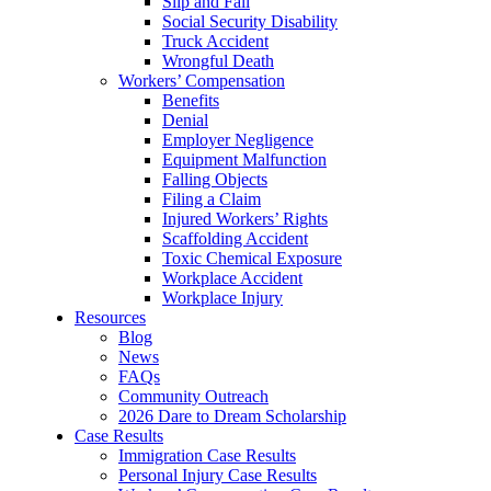
Slip and Fall
Social Security Disability
Truck Accident
Wrongful Death
Workers’ Compensation
Benefits
Denial
Employer Negligence
Equipment Malfunction
Falling Objects
Filing a Claim
Injured Workers’ Rights
Scaffolding Accident
Toxic Chemical Exposure
Workplace Accident
Workplace Injury
Resources
Blog
News
FAQs
Community Outreach
2026 Dare to Dream Scholarship
Case Results
Immigration Case Results
Personal Injury Case Results