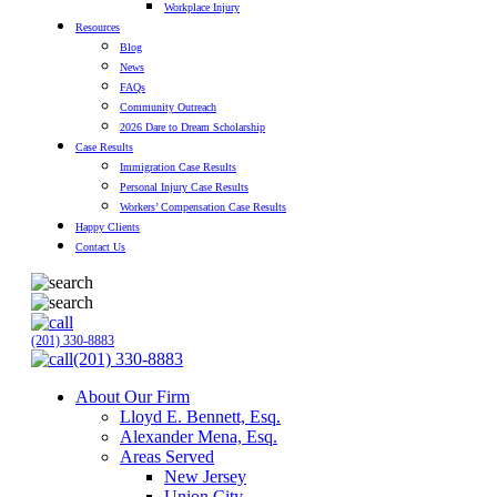
Workplace Injury
Resources
Blog
News
FAQs
Community Outreach
2026 Dare to Dream Scholarship
Case Results
Immigration Case Results
Personal Injury Case Results
Workers’ Compensation Case Results
Happy Clients
Contact Us
(201) 330-8883
(201) 330-8883
About Our Firm
Lloyd E. Bennett, Esq.
Alexander Mena, Esq.
Areas Served
New Jersey
Union City