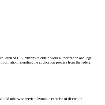
hildren of U.S. citizens to obtain work authorization and legal
information regarding the application process from the federal
 should otherwise merit a favorable exercise of discretion.