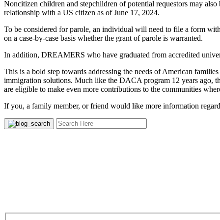
Noncitizen children and stepchildren of potential requestors may also 
relationship with a US citizen as of June 17, 2024.
To be considered for parole, an individual will need to file a form w
on a case-by-case basis whether the grant of parole is warranted.
In addition, DREAMERS who have graduated from accredited universit
This is a bold step towards addressing the needs of American families
immigration solutions. Much like the DACA program 12 years ago, this
are eligible to make even more contributions to the communities wher
If you, a family member, or friend would like more information regardi