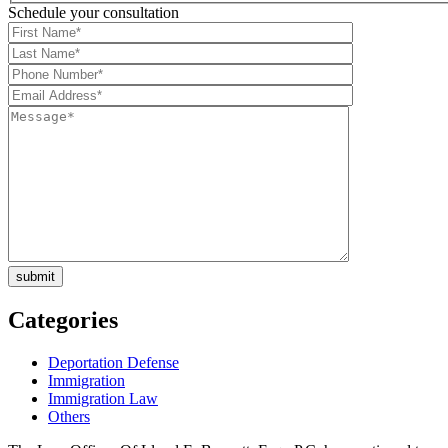
Schedule your consultation
Categories
Deportation Defense
Immigration
Immigration Law
Others