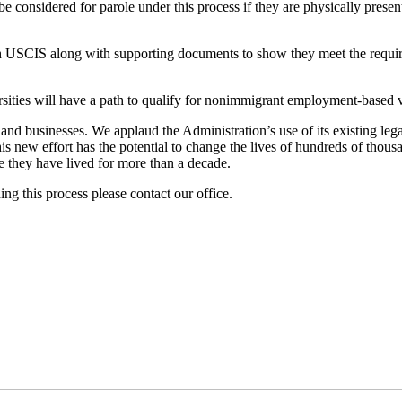
be considered for parole under this process if they are physically prese
ith USCIS along with supporting documents to show they meet the require
ies will have a path to qualify for nonimmigrant employment-based v
 and businesses. We applaud the Administration’s use of its existing leg
 new effort has the potential to change the lives of hundreds of thous
e they have lived for more than a decade.
ng this process please contact our office.