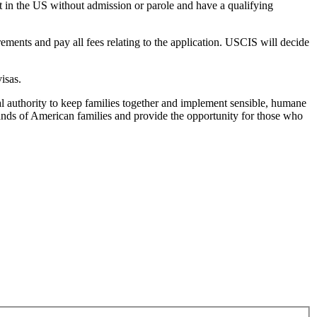
nt in the US without admission or parole and have a qualifying
ments and pay all fees relating to the application. USCIS will decide
isas.
al authority to keep families together and implement sensible, humane
ands of American families and provide the opportunity for those who