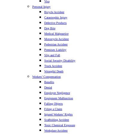
Visa
Personal Injury
Bicycle Accident
Catastrophic Injury
Defective Products
Dog Bite
Medical Malpractice
Motorcycle Accident
Pedestrian Accident
Premises Liability
Slip and Fall
Social Security Disability
Truck Accident
Wrongful Death
Workers’ Compensation
Benefits
Denial
Employer Negligence
Equipment Malfunction
Falling Objects
Filing a Claim
Injured Workers’ Rights
Scaffolding Accident
Toxic Chemical Exposure
Workplace Accident