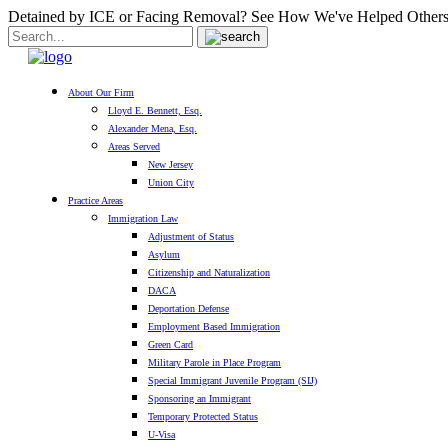
Detained by ICE or Facing Removal? See How We've Helped Others
About Our Firm
Lloyd E. Bennett, Esq.
Alexander Mena, Esq.
Areas Served
New Jersey
Union City
Practice Areas
Immigration Law
Adjustment of Status
Asylum
Citizenship and Naturalization
DACA
Deportation Defense
Employment Based Immigration
Green Card
Military Parole in Place Program
Special Immigrant Juvenile Program (SIJ)
Sponsoring an Immigrant
Temporary Protected Status
U-Visa