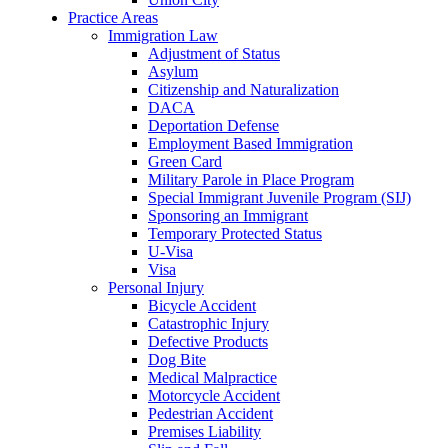
Practice Areas
Immigration Law
Adjustment of Status
Asylum
Citizenship and Naturalization
DACA
Deportation Defense
Employment Based Immigration
Green Card
Military Parole in Place Program
Special Immigrant Juvenile Program (SIJ)
Sponsoring an Immigrant
Temporary Protected Status
U-Visa
Visa
Personal Injury
Bicycle Accident
Catastrophic Injury
Defective Products
Dog Bite
Medical Malpractice
Motorcycle Accident
Pedestrian Accident
Premises Liability