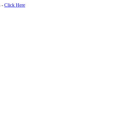
 -
Click Here