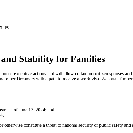
ilies
and Stability for Families
ced executive actions that will allow certain noncitizen spouses and c
d other Dreamers with a path to receive a work visa. We await further 
years as of June 17, 2024; and
24.
r otherwise constitute a threat to national security or public safety and